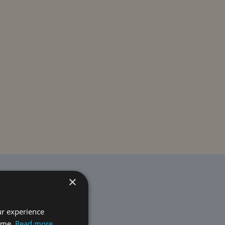
×
ur experience
time.
Read more