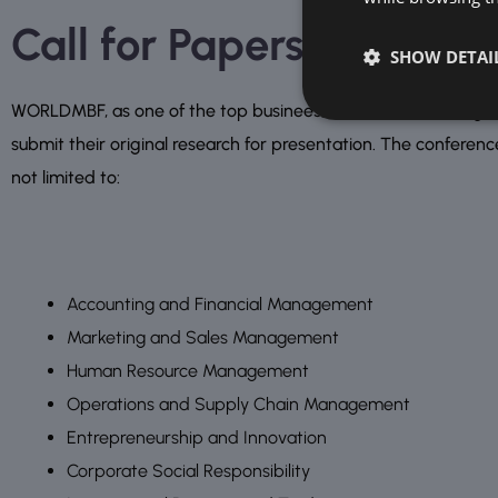
Call for Papers and Imp
SHOW DETAI
WORLDMBF, as one of the top businees, finance and management
submit their original research for presentation. The conferenc
not limited to:
Accounting and Financial Management
Marketing and Sales Management
Human Resource Management
Operations and Supply Chain Management
Entrepreneurship and Innovation
Corporate Social Responsibility