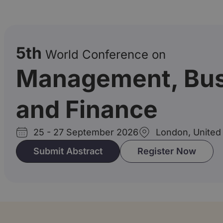
5th
World Conference on
Management, Bus
and Finance
25 - 27 September 2026
London, United
Submit Abstract
Register Now