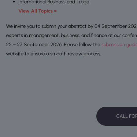
International Business and Trade
View All Topics >
We invite you to submit your abstract by 04 September 2026,
experts in management, business, and finance at our confe
25 – 27 September 2026. Please follow the
submission guide
website to ensure a smooth review process.
CALL FO