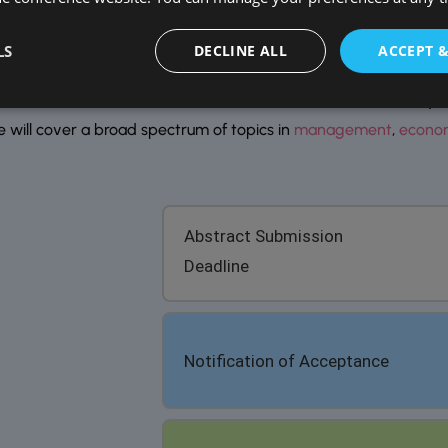
Remember me
Forgot Password?
ortant Dates
LS
DECLINE ALL
ACCEPT 
 conferences 2026, invites researchers, scholars, industry exp
e will cover a broad spectrum of topics in
management
,
econo
Abstract Submission
Deadline
Notification of Acceptance