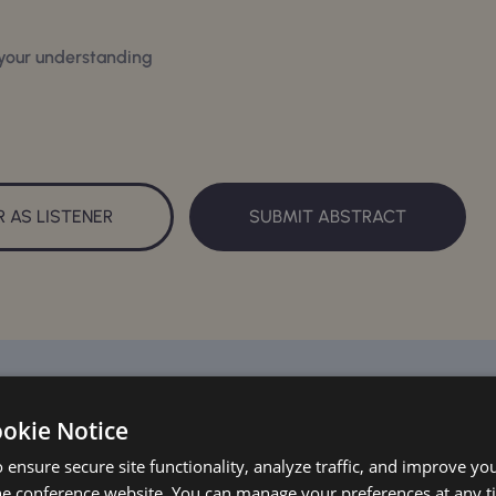
 your understanding
R AS LISTENER
SUBMIT ABSTRACT
ookie Notice
 ensure secure site functionality, analyze traffic, and improve yo
he conference website. You can manage your preferences at any 