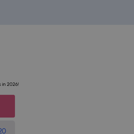
 in 2026!
20