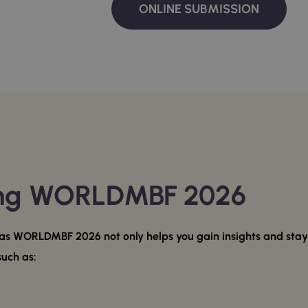
ONLINE SUBMISSION
ing WORLDMBF 2026
s WORLDMBF 2026 not only helps you gain insights and stay u
such as: