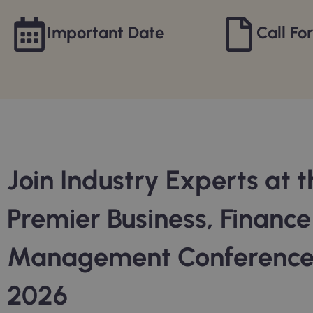
Important Date
Call Fo
Join Industry Experts at t
Premier Business, Financ
Management Conferenc
2026