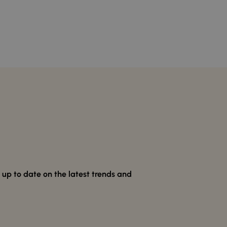
p to date on the latest trends and