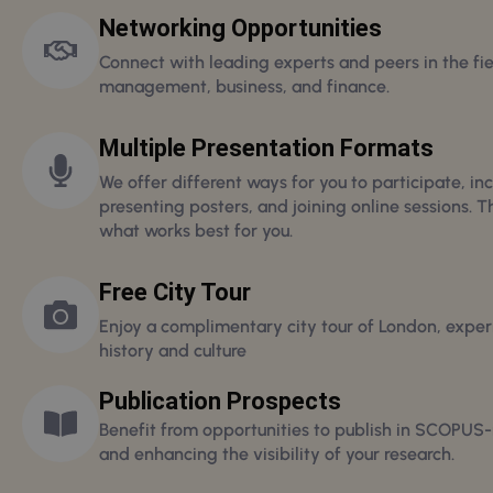
Networking Opportunities
Connect with leading experts and peers in the fie
management, business, and finance.
Multiple Presentation Formats
We offer different ways for you to participate, inc
presenting posters, and joining online sessions. T
what works best for you.
Free City Tour
Enjoy a complimentary city tour of London, experi
history and culture
Publication Prospects
Benefit from opportunities to publish in SCOPUS-
and enhancing the visibility of your research.