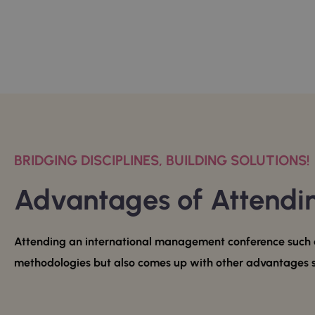
BRIDGING DISCIPLINES, BUILDING SOLUTIONS!
Advantages of Attend
Attending an international management conference such a
methodologies but also comes up with other advantages 