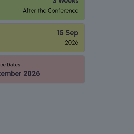
3 Weeks
After the Conference
15 Sep
2026
ce Dates
tember 2026