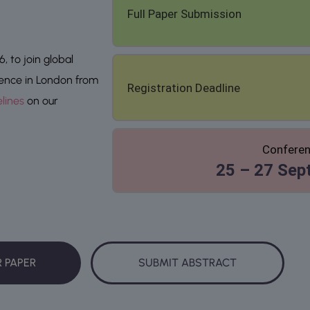
Full Paper Submission
 to join global
rence in London from
Registration Deadline
lines
on our
Conferen
25 – 27 Sep
R PAPER
SUBMIT ABSTRACT