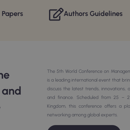
r Papers
Authors Guidelines
he
The 5th World Conference on Managem
is a leading international event that br
e and
discuss the latest trends, innovations
and finance. Scheduled from 25 – 2
e
Kingdom, this conference offers a p
networking among global experts.