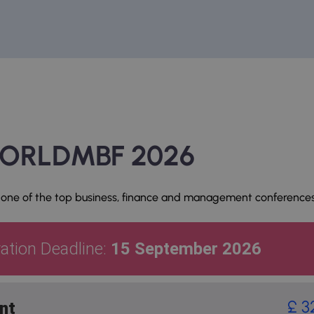
 WORLDMBF 2026
 one of the top business, finance and management conferences
ration Deadline:
15 September 2026
£ 3
nt