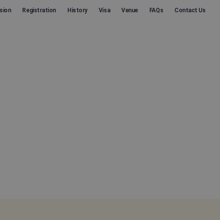
sion
Registration
History
Visa
Venue
FAQs
Contact Us