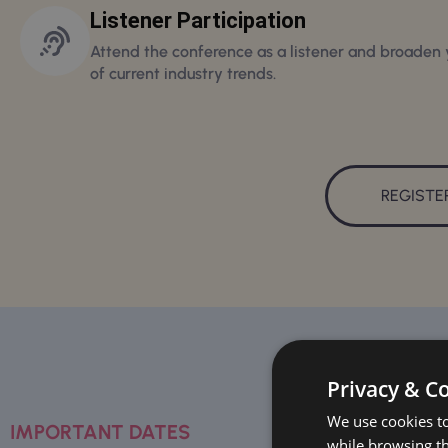
Listener Participation
Attend the conference as a listener and broaden
of current industry trends.
REGISTE
Privacy & C
We use cookies to
IMPORTANT DATES
while browsing t