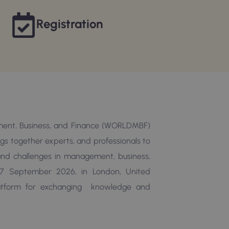
Registration
ent, Business, and Finance (WORLDMBF)
ings together experts, and professionals to
, and challenges in management, business,
7 September 2026, in London, United
latform for exchanging knowledge and