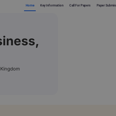
Home
Key Information
Call For Papers
Paper Submis
iness,
 Kingdom