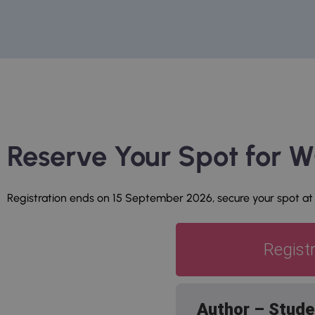
Reserve Your Spot for
Registration ends on 15 September 2026, secure your spot at
Regist
Author – Stude