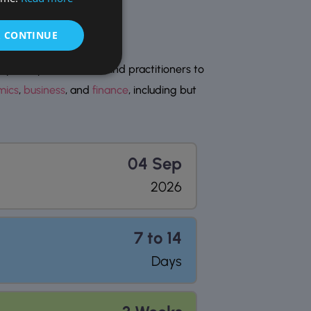
& CONTINUE
erts, professionals, and practitioners to
mics
,
business
, and
finance
, including but
04 Sep
2026
7 to 14
Days