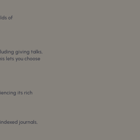
lds of
luding giving talks,
his lets you choose
encing its rich
indexed journals,