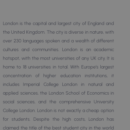
London is the capital and largest city of England and
the United Kingdom. The city is diverse in nature, with
over 230 languages spoken and a wealth of different
cultures and communities. London is an academic
hotspot, with the most universities of any UK city. It is
home to 18 universities in total. With Europe’s largest
concentration of higher education institutions, it
includes Imperial College London in natural and
applied sciences, the London School of Economics in
social sciences, and the comprehensive University
College London. London is not exactly a cheap option
for students. Despite the high costs, London has
claimed the title of the best student city in the world