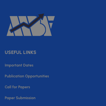
USEFUL LINKS
Important Dates
Publication Opportunities
Call for Papers
Paper Submission