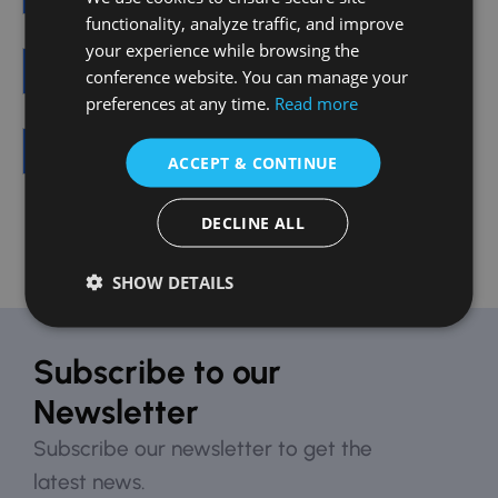
functionality, analyze traffic, and improve
your experience while browsing the
Train and Subway
conference website. You can manage your
preferences at any time.
Read more
Public Transportation
ACCEPT & CONTINUE
DECLINE ALL
SHOW DETAILS
Subscribe to our
Newsletter
Subscribe our newsletter to get the
latest news.