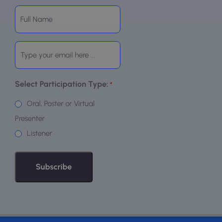
Subscribe
to
our
Email
newsletter
*
*
Select Participation Type:
*
Oral, Poster or Virtual
Presenter
Listener