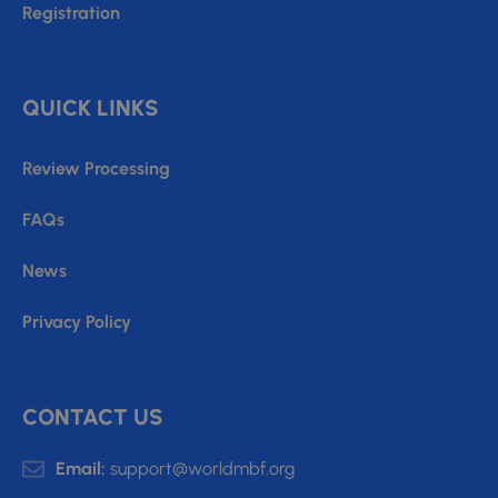
Registration
QUICK LINKS
Review Processing
FAQs
News
Privacy Policy
CONTACT US
Email:
support@worldmbf.org