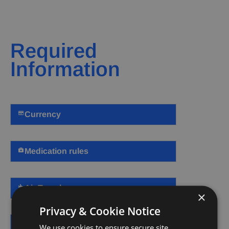
Required
Information
Currency
Medication rules
Air Travel
×
Privacy & Cookie Notice
Visa and Entry
We use cookies to ensure secure site