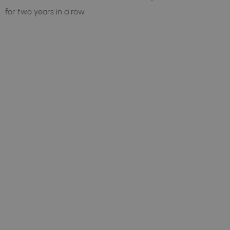
for two years in a row.